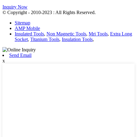
Inquiry Now
© Copyright - 2010-2023 : All Rights Reserved.
Sitemap
AMP Mobile
Insulated Tools
,
Non Magnetic Tools
,
Mri Tools
,
Extra Long
Socket
,
Titanium Tools
,
Insulation Tools
,
Send Email
x