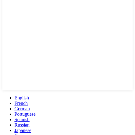
English
French
German
Portuguese
Spanish
Russian
Japanese