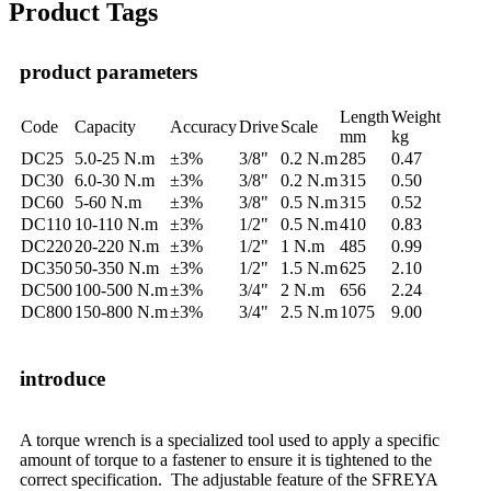
Product Tags
product parameters
Length
Weight
Code
Capacity
Accuracy
Drive
Scale
mm
kg
DC25
5.0-25 N.m
±3%
3/8"
0.2 N.m
285
0.47
DC30
6.0-30 N.m
±3%
3/8"
0.2 N.m
315
0.50
DC60
5-60 N.m
±3%
3/8"
0.5 N.m
315
0.52
DC110
10-110 N.m
±3%
1/2"
0.5 N.m
410
0.83
DC220
20-220 N.m
±3%
1/2"
1 N.m
485
0.99
DC350
50-350 N.m
±3%
1/2"
1.5 N.m
625
2.10
DC500
100-500 N.m
±3%
3/4"
2 N.m
656
2.24
DC800
150-800 N.m
±3%
3/4"
2.5 N.m
1075
9.00
introduce
A torque wrench is a specialized tool used to apply a specific
amount of torque to a fastener to ensure it is tightened to the
correct specification. The adjustable feature of the SFREYA