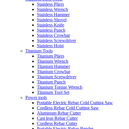
Stainless Pliers
Stainless Wrench
Stainless Hammer
Stainless Shovel
Stainless Knife
Stainless Punch
Stainless Crowbar
Stainless Screwdriver
Stainless Hoist
Titanium Tools
Titanium Pliers
Titanium Wrench
Titanium Hammer
Titanium Crowbar
Titanium Screwdriver
Titanium Punch
Titanium Torque Wrench
Titanium Tool Set
Power tools
Portable Electric Rebar Cold Cutting Saw
Cordless Rebar Cold Cutting Saw
Aluminum Rebar Cutter
Cast lron Rebar Cutter
Cordless Rebar Cutter
Portable Electric Rebar Bender