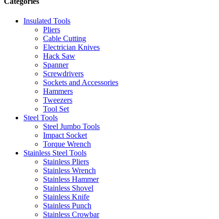
Categories
Insulated Tools
Pliers
Cable Cutting
Electrician Knives
Hack Saw
Spanner
Screwdrivers
Sockets and Accessories
Hammers
Tweezers
Tool Set
Steel Tools
Steel Jumbo Tools
Impact Socket
Torque Wrench
Stainless Steel Tools
Stainless Pliers
Stainless Wrench
Stainless Hammer
Stainless Shovel
Stainless Knife
Stainless Punch
Stainless Crowbar