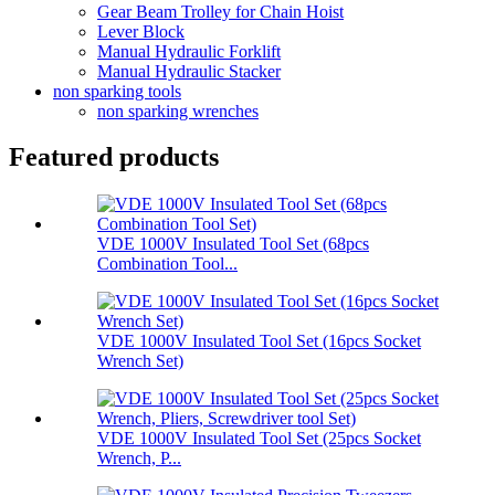
Gear Beam Trolley for Chain Hoist
Lever Block
Manual Hydraulic Forklift
Manual Hydraulic Stacker
non sparking tools
non sparking wrenches
Featured products
VDE 1000V Insulated Tool Set (68pcs
Combination Tool...
VDE 1000V Insulated Tool Set (16pcs Socket
Wrench Set)
VDE 1000V Insulated Tool Set (25pcs Socket
Wrench, P...