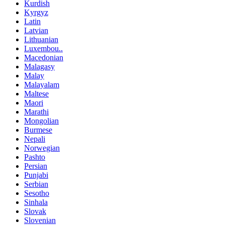
Kurdish
Kyrgyz
Latin
Latvian
Lithuanian
Luxembou..
Macedonian
Malagasy
Malay
Malayalam
Maltese
Maori
Marathi
Mongolian
Burmese
Nepali
Norwegian
Pashto
Persian
Punjabi
Serbian
Sesotho
Sinhala
Slovak
Slovenian