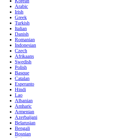
Korean
Arabic
Irish
Greek
Turkish
Italian
Danish
Romanian
Indonesian
Czech
Afrikaans
Swedish
Polish
Basque
Catalan
Esperanto
Hindi
Lao
Albanian
Amharic
Armenian
Azerbaijani
Belarusian
Bengali
Bosnian