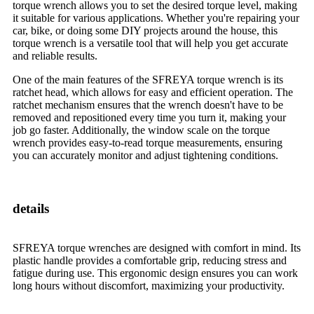
torque wrench allows you to set the desired torque level, making
it suitable for various applications. Whether you're repairing your
car, bike, or doing some DIY projects around the house, this
torque wrench is a versatile tool that will help you get accurate
and reliable results.
One of the main features of the SFREYA torque wrench is its
ratchet head, which allows for easy and efficient operation. The
ratchet mechanism ensures that the wrench doesn't have to be
removed and repositioned every time you turn it, making your
job go faster. Additionally, the window scale on the torque
wrench provides easy-to-read torque measurements, ensuring
you can accurately monitor and adjust tightening conditions.
details
SFREYA torque wrenches are designed with comfort in mind. Its
plastic handle provides a comfortable grip, reducing stress and
fatigue during use. This ergonomic design ensures you can work
long hours without discomfort, maximizing your productivity.