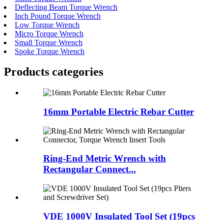
Deflecting Beam Torque Wrench
Inch Pound Torque Wrench
Low Torque Wrench
Micro Torque Wrench
Small Torque Wrench
Spoke Torque Wrench
Products categories
16mm Portable Electric Rebar Cutter
Ring-End Metric Wrench with
Rectangular Connect...
VDE 1000V Insulated Tool Set (19pcs