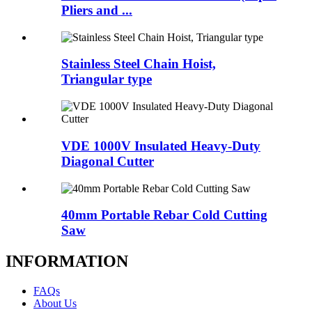
Pliers and ...
Stainless Steel Chain Hoist,
Triangular type
VDE 1000V Insulated Heavy-Duty
Diagonal Cutter
40mm Portable Rebar Cold Cutting
Saw
INFORMATION
FAQs
About Us