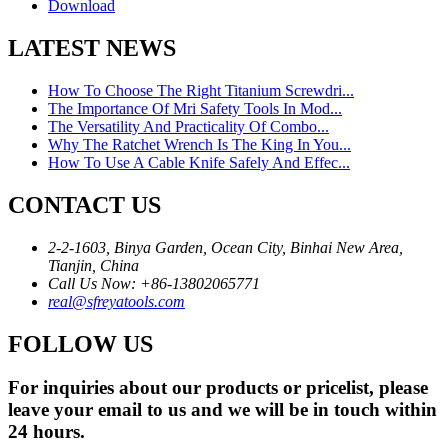
Download
LATEST NEWS
How To Choose The Right Titanium Screwdri...
The Importance Of Mri Safety Tools In Mod...
The Versatility And Practicality Of Combo...
Why The Ratchet Wrench Is The King In You...
How To Use A Cable Knife Safely And Effec...
CONTACT US
2-2-1603, Binya Garden, Ocean City, Binhai New Area,
Tianjin, China
Call Us Now: +86-13802065771
real@sfreyatools.com
FOLLOW US
For inquiries about our products or pricelist, please
leave your email to us and we will be in touch within
24 hours.