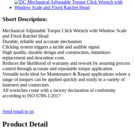
Short Description:
Mechanical Adjustable Torque Click Wrench with Window Scale
and Fixed Ratchet Head
Durable, reliable and accurate mechanism
Clicking system triggers a tactile and audible signal
High quality, durable design and construction, minimizes
replacement and downtime costs.
Reduces the likelihood of warranty and rework by assuring process
control through accurate and repeatable torque application
Versatile tools ideal for Maintenance & Repair applications where a
range of torques can be applied quickly and easily to a variety of
fasteners and connectors
All wrenches come with a factory declaration of conformity
according to ISO 6789-1:2017
Send email to us
Product Detail