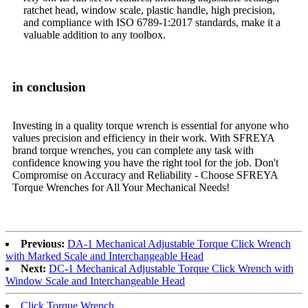
ratchet head, window scale, plastic handle, high precision,
and compliance with ISO 6789-1:2017 standards, make it a
valuable addition to any toolbox.
in conclusion
Investing in a quality torque wrench is essential for anyone who
values ​​precision and efficiency in their work. With SFREYA
brand torque wrenches, you can complete any task with
confidence knowing you have the right tool for the job. Don't
Compromise on Accuracy and Reliability - Choose SFREYA
Torque Wrenches for All Your Mechanical Needs!
Previous:
DA-1 Mechanical Adjustable Torque Click Wrench
with Marked Scale and Interchangeable Head
Next:
DC-1 Mechanical Adjustable Torque Click Wrench with
Window Scale and Interchangeable Head
Click Torque Wrench