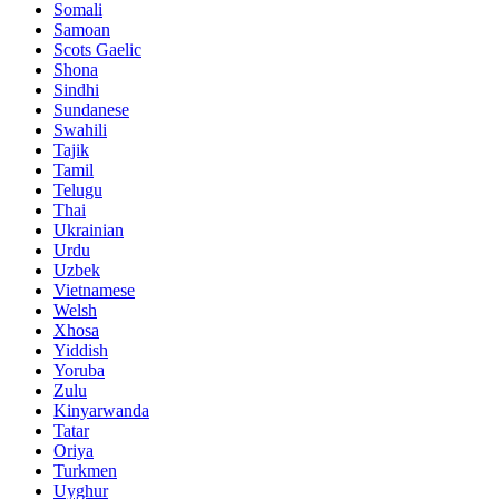
Somali
Samoan
Scots Gaelic
Shona
Sindhi
Sundanese
Swahili
Tajik
Tamil
Telugu
Thai
Ukrainian
Urdu
Uzbek
Vietnamese
Welsh
Xhosa
Yiddish
Yoruba
Zulu
Kinyarwanda
Tatar
Oriya
Turkmen
Uyghur