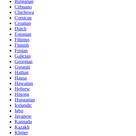
Bulgarian
Cebuano
Chichewa
Corsican
Croatian
Dutch
Estonian
Filipino
Finnish
Frisian
Galician
Georgian
Gujarati
Haitian
Hausa
Hawaiian
Hebrew
Hmong
Hungarian
Icelandic
Igbo
Javanese
Kannada
Kazakh
Khmer