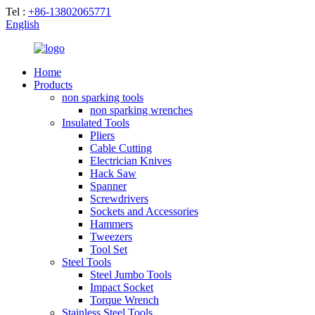
Tel :
+86-13802065771
English
Home
Products
non sparking tools
non sparking wrenches
Insulated Tools
Pliers
Cable Cutting
Electrician Knives
Hack Saw
Spanner
Screwdrivers
Sockets and Accessories
Hammers
Tweezers
Tool Set
Steel Tools
Steel Jumbo Tools
Impact Socket
Torque Wrench
Stainless Steel Tools