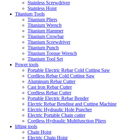
Stainless Screwdriver
Stainless Hoist
Titanium Tools
Titanium Pliers
Titanium Wrench
Titanium Hammer
Titanium Crowbar
Titanium Screwdriver
Titanium Punch
Titanium Torque Wrench
Titanium Tool Set
Power tools
Portable Electric Rebar Cold Cutting Saw
Cordless Rebar Cold Cutting Saw
Aluminum Rebar Cutter
Cast lron Rebar Cutter
Cordless Rebar Cutter
Portable Electric Rebar Bender
Electric Rebar Bending and Cutting Machine
Electric Hydraulic Hole Puncher
Electric Portable Chain cutter
Cordless Hydraulic Multifunction Pliers
lifting tools
Chain Hoist
Electric Chain Hoist