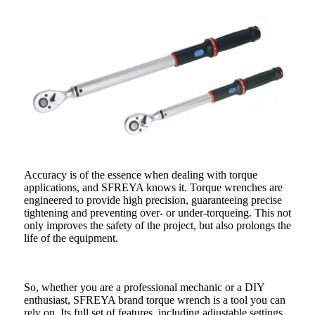
Accuracy is of the essence when dealing with torque
applications, and SFREYA knows it. Torque wrenches are
engineered to provide high precision, guaranteeing precise
tightening and preventing over- or under-torqueing. This not
only improves the safety of the project, but also prolongs the
life of the equipment.
So, whether you are a professional mechanic or a DIY
enthusiast, SFREYA brand torque wrench is a tool you can
rely on. Its full set of features, including adjustable settings,