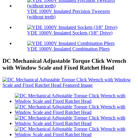
VDE 1000V Insulated Precision Tweezers
(without teeth)
VDE 1000V Insulated Sockets (3/8″ Drive)
VDE 1000V Insulated Combination Pliers
DC Mechanical Adjustable Torque Click Wrench
with Window Scale and Fixed Ratchet Head