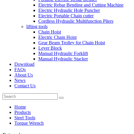
Electric Rebar Bending and Cutting Machine
Electric Hydraulic Hole Puncher
Electric Portable Chain cutter
Cordless Hydraulic Multifunction Pliers
lifting tools
Chain Hoist
Electric Chain Hoist
Gear Beam Trolley for Chain Hoist
Lever Block
Manual Hydraulic Forklift
Manual Hydraulic Stacker
Download
FAQs
About Us
News
Contact Us
Home
Products
Steel Tools
Torque Wrench