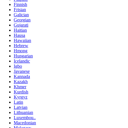
Finnish
Frisian
Galician
Georgian
Gujarati
Haitian
Hausa
Hawaiian
Hebrew
Hmong
Hungarian
Icelandic
Igbo
Javanese
Kannada
Kazakh
Khmer
Kurdish
Kyrgyz
Latin
Latvian
Lithuanian
Luxembou..
Macedonian
Malagasy