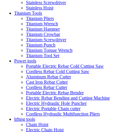
Stainless Screwdriver
Stainless Hoist
Titanium Tools
Titanium Pliers
Titanium Wrench
Titanium Hammer
Titanium Crowbar
Titanium Screwdriver
Titanium Punch
Titanium Torque Wrench
Titanium Tool Set
Power tools
Portable Electric Rebar Cold Cutting Saw
Cordless Rebar Cold Cutting Saw
Aluminum Rebar Cutter
Cast lron Rebar Cutter
Cordless Rebar Cutter
Portable Electric Rebar Bender
Electric Rebar Bending and Cutting Machine
Electric Hydraulic Hole Puncher
Electric Portable Chain cutter
Cordless Hydraulic Multifunction Pliers
lifting tools
Chain Hoist
Electric Chain Hoist