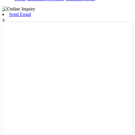
Send Email
x