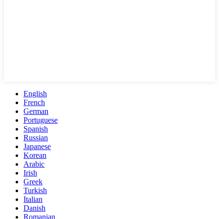
English
French
German
Portuguese
Spanish
Russian
Japanese
Korean
Arabic
Irish
Greek
Turkish
Italian
Danish
Romanian