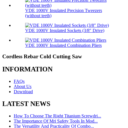
VDE 1000V Insulated Precision Tweezers
(without teeth)
VDE 1000V Insulated Sockets (3/8″ Drive)
VDE 1000V Insulated Combination Pliers
Cordless Rebar Cold Cutting Saw
INFORMATION
FAQs
About Us
Download
LATEST NEWS
How To Choose The Right Titanium Screwdri...
The Importance Of Mri Safety Tools In Mod...
The Versatility And Practicality Of Combo...