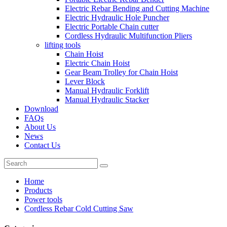
Electric Rebar Bending and Cutting Machine
Electric Hydraulic Hole Puncher
Electric Portable Chain cutter
Cordless Hydraulic Multifunction Pliers
lifting tools
Chain Hoist
Electric Chain Hoist
Gear Beam Trolley for Chain Hoist
Lever Block
Manual Hydraulic Forklift
Manual Hydraulic Stacker
Download
FAQs
About Us
News
Contact Us
Home
Products
Power tools
Cordless Rebar Cold Cutting Saw