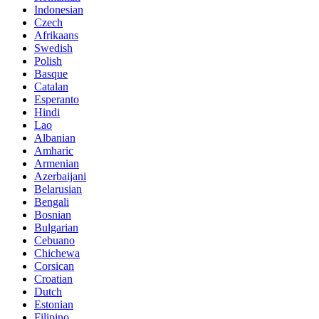
Indonesian
Czech
Afrikaans
Swedish
Polish
Basque
Catalan
Esperanto
Hindi
Lao
Albanian
Amharic
Armenian
Azerbaijani
Belarusian
Bengali
Bosnian
Bulgarian
Cebuano
Chichewa
Corsican
Croatian
Dutch
Estonian
Filipino