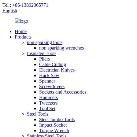
Tel :
+86-13802065771
English
Home
Products
non sparking tools
non sparking wrenches
Insulated Tools
Pliers
Cable Cutting
Electrician Knives
Hack Saw
Spanner
Screwdrivers
Sockets and Accessories
Hammers
Tweezers
Tool Set
Steel Tools
Steel Jumbo Tools
Impact Socket
Torque Wrench
Stainless Steel Tools