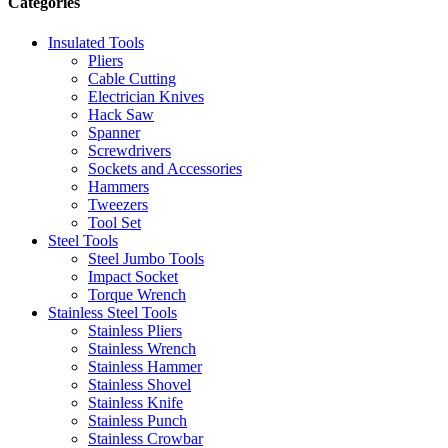
Categories
Insulated Tools
Pliers
Cable Cutting
Electrician Knives
Hack Saw
Spanner
Screwdrivers
Sockets and Accessories
Hammers
Tweezers
Tool Set
Steel Tools
Steel Jumbo Tools
Impact Socket
Torque Wrench
Stainless Steel Tools
Stainless Pliers
Stainless Wrench
Stainless Hammer
Stainless Shovel
Stainless Knife
Stainless Punch
Stainless Crowbar