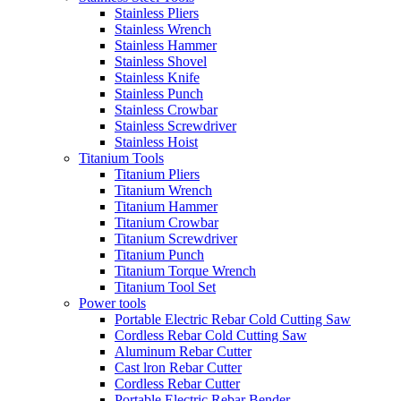
Stainless Pliers
Stainless Wrench
Stainless Hammer
Stainless Shovel
Stainless Knife
Stainless Punch
Stainless Crowbar
Stainless Screwdriver
Stainless Hoist
Titanium Tools
Titanium Pliers
Titanium Wrench
Titanium Hammer
Titanium Crowbar
Titanium Screwdriver
Titanium Punch
Titanium Torque Wrench
Titanium Tool Set
Power tools
Portable Electric Rebar Cold Cutting Saw
Cordless Rebar Cold Cutting Saw
Aluminum Rebar Cutter
Cast lron Rebar Cutter
Cordless Rebar Cutter
Portable Electric Rebar Bender