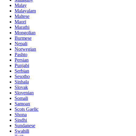
Malay
Malayalam
Maltese
Maori
Marathi
Mongolian
Burmese
Nepali
Norwegian
Pashto
Persian
Punjabi
Serbian
Sesotho
Sinhala
Slovak
Slovenian
Somali
Samoan
Scots Gaelic
Shona
Sindhi
Sundanese
Swahili