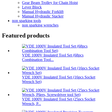
Gear Beam Trolley for Chain Hoist
Lever Block
Manual Hydraulic Forklift
Manual Hydraulic Stacker
non sparking tools
non sparking wrenches
Featured products
VDE 1000V Insulated Tool Set (68pcs
Combination Tool...
VDE 1000V Insulated Tool Set (16pcs Socket
Wrench Set)
VDE 1000V Insulated Tool Set (25pcs Socket
Wrench, P...