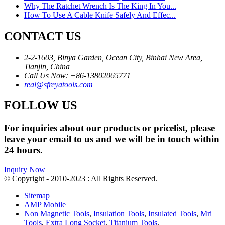
Why The Ratchet Wrench Is The King In You...
How To Use A Cable Knife Safely And Effec...
CONTACT US
2-2-1603, Binya Garden, Ocean City, Binhai New Area,
Tianjin, China
Call Us Now: +86-13802065771
real@sfreyatools.com
FOLLOW US
For inquiries about our products or pricelist, please
leave your email to us and we will be in touch within
24 hours.
Inquiry Now
© Copyright - 2010-2023 : All Rights Reserved.
Sitemap
AMP Mobile
Non Magnetic Tools
,
Insulation Tools
,
Insulated Tools
,
Mri
Tools
,
Extra Long Socket
,
Titanium Tools
,