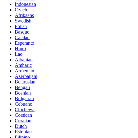
Indonesian
Czech
Afrikaans
Swedish
Polish
Basque
Catalan
Esperanto
Hindi
Lao
Albanian
Amharic
Armenian
Azerbaijani
Belarusian
Bengali
Bosnian
Bulgarian
Cebuano
Chichewa
Corsican
Croatian
Dutch
Estonian
Filipino