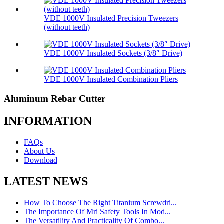
VDE 1000V Insulated Precision Tweezers
(without teeth)
VDE 1000V Insulated Sockets (3/8″ Drive)
VDE 1000V Insulated Combination Pliers
Aluminum Rebar Cutter
INFORMATION
FAQs
About Us
Download
LATEST NEWS
How To Choose The Right Titanium Screwdri...
The Importance Of Mri Safety Tools In Mod...
The Versatility And Practicality Of Combo...