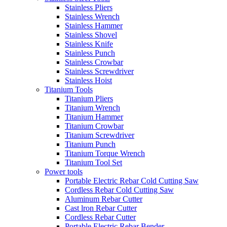
Stainless Pliers
Stainless Wrench
Stainless Hammer
Stainless Shovel
Stainless Knife
Stainless Punch
Stainless Crowbar
Stainless Screwdriver
Stainless Hoist
Titanium Tools
Titanium Pliers
Titanium Wrench
Titanium Hammer
Titanium Crowbar
Titanium Screwdriver
Titanium Punch
Titanium Torque Wrench
Titanium Tool Set
Power tools
Portable Electric Rebar Cold Cutting Saw
Cordless Rebar Cold Cutting Saw
Aluminum Rebar Cutter
Cast lron Rebar Cutter
Cordless Rebar Cutter
Portable Electric Rebar Bender