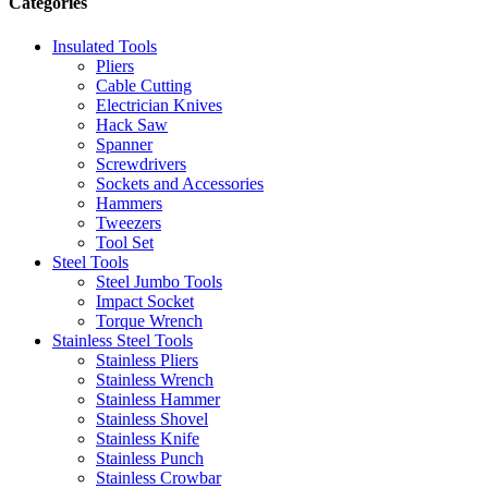
Categories
Insulated Tools
Pliers
Cable Cutting
Electrician Knives
Hack Saw
Spanner
Screwdrivers
Sockets and Accessories
Hammers
Tweezers
Tool Set
Steel Tools
Steel Jumbo Tools
Impact Socket
Torque Wrench
Stainless Steel Tools
Stainless Pliers
Stainless Wrench
Stainless Hammer
Stainless Shovel
Stainless Knife
Stainless Punch
Stainless Crowbar