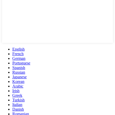
English
French
German
Portuguese
Spanish
Russian
Japanese
Korean
Arabic
Irish
Greek
Turkish
Italian
Danish
Romanian