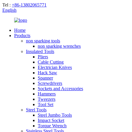
Tel :
+86-13802065771
English
Home
Products
non sparking tools
non sparking wrenches
Insulated Tools
Pliers
Cable Cutting
Electrician Knives
Hack Saw
Spanner
Screwdrivers
Sockets and Accessories
Hammers
Tweezers
Tool Set
Steel Tools
Steel Jumbo Tools
Impact Socket
Torque Wrench
Stainless Steel Tools