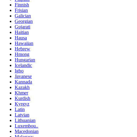
Finnish
Frisian
Galician
Georgian
Gujarati
Haitian
Hausa
Hawaiian
Hebrew
Hmong
Hungarian
Icelandic
Igbo
Javanese
Kannada
Kazakh
Khmer
Kurdish
Kyrgyz
Latin
Latvian
Lithuanian
Luxembou..
Macedonian
Malagasy