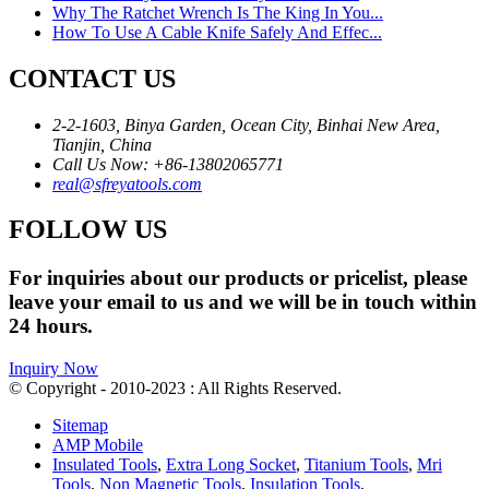
Why The Ratchet Wrench Is The King In You...
How To Use A Cable Knife Safely And Effec...
CONTACT US
2-2-1603, Binya Garden, Ocean City, Binhai New Area,
Tianjin, China
Call Us Now: +86-13802065771
real@sfreyatools.com
FOLLOW US
For inquiries about our products or pricelist, please
leave your email to us and we will be in touch within
24 hours.
Inquiry Now
© Copyright - 2010-2023 : All Rights Reserved.
Sitemap
AMP Mobile
Insulated Tools
,
Extra Long Socket
,
Titanium Tools
,
Mri
Tools
,
Non Magnetic Tools
,
Insulation Tools
,