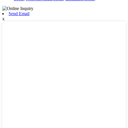
Send Email
x