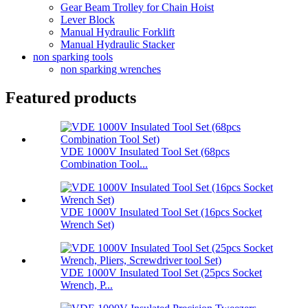
Gear Beam Trolley for Chain Hoist
Lever Block
Manual Hydraulic Forklift
Manual Hydraulic Stacker
non sparking tools
non sparking wrenches
Featured products
VDE 1000V Insulated Tool Set (68pcs
Combination Tool...
VDE 1000V Insulated Tool Set (16pcs Socket
Wrench Set)
VDE 1000V Insulated Tool Set (25pcs Socket
Wrench, P...