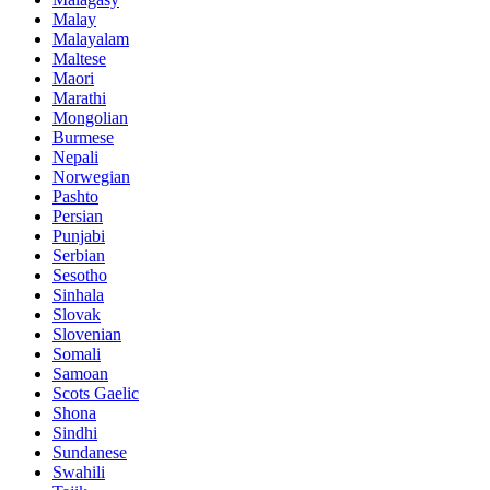
Malay
Malayalam
Maltese
Maori
Marathi
Mongolian
Burmese
Nepali
Norwegian
Pashto
Persian
Punjabi
Serbian
Sesotho
Sinhala
Slovak
Slovenian
Somali
Samoan
Scots Gaelic
Shona
Sindhi
Sundanese
Swahili