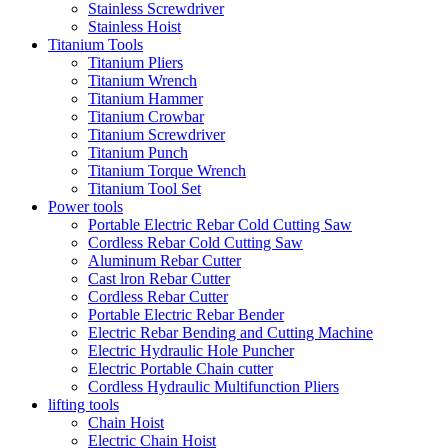
Stainless Screwdriver
Stainless Hoist
Titanium Tools
Titanium Pliers
Titanium Wrench
Titanium Hammer
Titanium Crowbar
Titanium Screwdriver
Titanium Punch
Titanium Torque Wrench
Titanium Tool Set
Power tools
Portable Electric Rebar Cold Cutting Saw
Cordless Rebar Cold Cutting Saw
Aluminum Rebar Cutter
Cast lron Rebar Cutter
Cordless Rebar Cutter
Portable Electric Rebar Bender
Electric Rebar Bending and Cutting Machine
Electric Hydraulic Hole Puncher
Electric Portable Chain cutter
Cordless Hydraulic Multifunction Pliers
lifting tools
Chain Hoist
Electric Chain Hoist