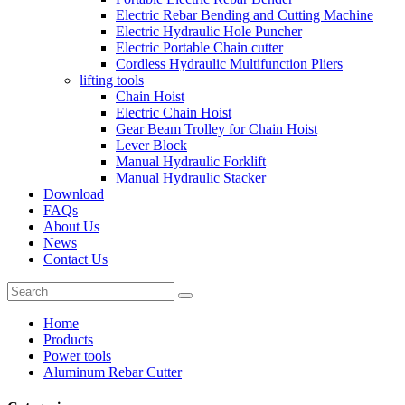
Electric Rebar Bending and Cutting Machine
Electric Hydraulic Hole Puncher
Electric Portable Chain cutter
Cordless Hydraulic Multifunction Pliers
lifting tools
Chain Hoist
Electric Chain Hoist
Gear Beam Trolley for Chain Hoist
Lever Block
Manual Hydraulic Forklift
Manual Hydraulic Stacker
Download
FAQs
About Us
News
Contact Us
Home
Products
Power tools
Aluminum Rebar Cutter