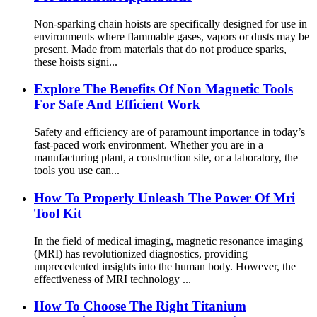
Non-sparking chain hoists are specifically designed for use in
environments where flammable gases, vapors or dusts may be
present. Made from materials that do not produce sparks,
these hoists signi...
Explore The Benefits Of Non Magnetic Tools
For Safe And Efficient Work
Safety and efficiency are of paramount importance in today’s
fast-paced work environment. Whether you are in a
manufacturing plant, a construction site, or a laboratory, the
tools you use can...
How To Properly Unleash The Power Of Mri
Tool Kit
In the field of medical imaging, magnetic resonance imaging
(MRI) has revolutionized diagnostics, providing
unprecedented insights into the human body. However, the
effectiveness of MRI technology ...
How To Choose The Right Titanium