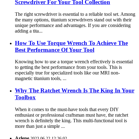
Screwdriver For Your Tool Collection
The right screwdriver is essential to a reliable tool set. Among
the many options, titanium screwdrivers stand out with their
unique performance and advantages. If you are considering
adding a tita...
How To Use Torque Wrench To Achieve The
Best Performance Of Your Tool
Knowing how to use a torque wrench effectively is essential
to getting the best performance from your tools. This is
especially true for specialized tools like our MRI non-
magnetic titanium tools, ...
Why The Ratchet Wrench Is The King In Your
Toolbox
When it comes to the must-have tools that every DIY
enthusiast or professional craftsman must have, the ratchet
wrench is definitely the king. This multi-functional tool is
more than just a simple ...
Arlene
2023.06.22 12:26:02