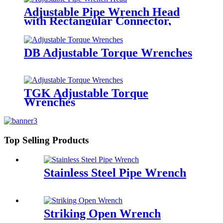
Adjustable Pipe Wrench Head
with Rectangular Connector,
Torque Wrench Insert Tools
DB Adjustable Torque Wrenches
TGK Adjustable Torque
Wrenches
Top Selling Products
Stainless Steel Pipe Wrench
Striking Open Wrench