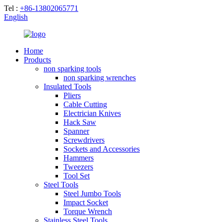
Tel :
+86-13802065771
English
Home
Products
non sparking tools
non sparking wrenches
Insulated Tools
Pliers
Cable Cutting
Electrician Knives
Hack Saw
Spanner
Screwdrivers
Sockets and Accessories
Hammers
Tweezers
Tool Set
Steel Tools
Steel Jumbo Tools
Impact Socket
Torque Wrench
Stainless Steel Tools