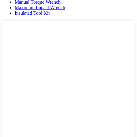
Manual Torque Wrench
Maximum Impact Wrench
Insulated Tool Kit