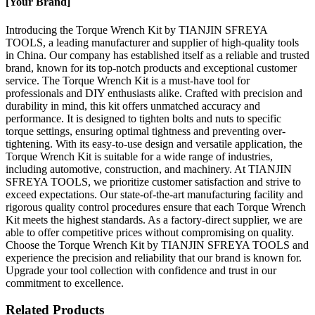
[Your Brand]
Introducing the Torque Wrench Kit by TIANJIN SFREYA
TOOLS, a leading manufacturer and supplier of high-quality tools
in China. Our company has established itself as a reliable and trusted
brand, known for its top-notch products and exceptional customer
service. The Torque Wrench Kit is a must-have tool for
professionals and DIY enthusiasts alike. Crafted with precision and
durability in mind, this kit offers unmatched accuracy and
performance. It is designed to tighten bolts and nuts to specific
torque settings, ensuring optimal tightness and preventing over-
tightening. With its easy-to-use design and versatile application, the
Torque Wrench Kit is suitable for a wide range of industries,
including automotive, construction, and machinery. At TIANJIN
SFREYA TOOLS, we prioritize customer satisfaction and strive to
exceed expectations. Our state-of-the-art manufacturing facility and
rigorous quality control procedures ensure that each Torque Wrench
Kit meets the highest standards. As a factory-direct supplier, we are
able to offer competitive prices without compromising on quality.
Choose the Torque Wrench Kit by TIANJIN SFREYA TOOLS and
experience the precision and reliability that our brand is known for.
Upgrade your tool collection with confidence and trust in our
commitment to excellence.
Related Products