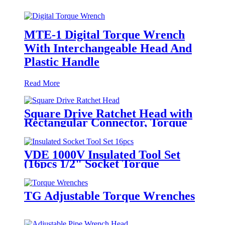
MTE-1 Digital Torque Wrench
With Interchangeable Head And
Plastic Handle
Read More
Square Drive Ratchet Head with
Rectangular Connector, Torque
Wrench Insert Tools
VDE 1000V Insulated Tool Set
(16pcs 1/2" Socket Torque
Wrench Set)
TG Adjustable Torque Wrenches