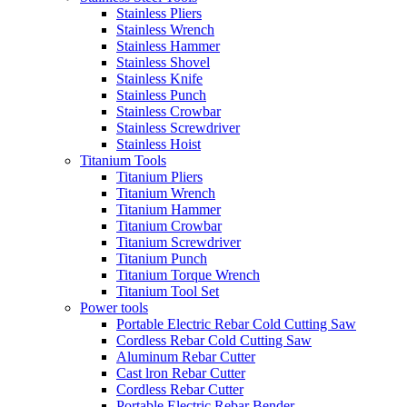
Stainless Pliers
Stainless Wrench
Stainless Hammer
Stainless Shovel
Stainless Knife
Stainless Punch
Stainless Crowbar
Stainless Screwdriver
Stainless Hoist
Titanium Tools
Titanium Pliers
Titanium Wrench
Titanium Hammer
Titanium Crowbar
Titanium Screwdriver
Titanium Punch
Titanium Torque Wrench
Titanium Tool Set
Power tools
Portable Electric Rebar Cold Cutting Saw
Cordless Rebar Cold Cutting Saw
Aluminum Rebar Cutter
Cast lron Rebar Cutter
Cordless Rebar Cutter
Portable Electric Rebar Bender