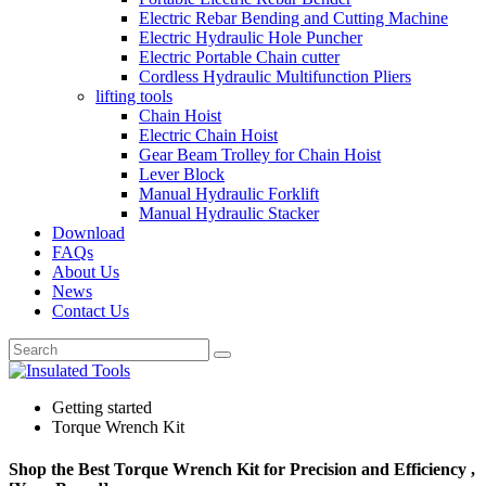
Electric Rebar Bending and Cutting Machine
Electric Hydraulic Hole Puncher
Electric Portable Chain cutter
Cordless Hydraulic Multifunction Pliers
lifting tools
Chain Hoist
Electric Chain Hoist
Gear Beam Trolley for Chain Hoist
Lever Block
Manual Hydraulic Forklift
Manual Hydraulic Stacker
Download
FAQs
About Us
News
Contact Us
Getting started
Torque Wrench Kit
Shop the Best Torque Wrench Kit for Precision and Efficiency ,