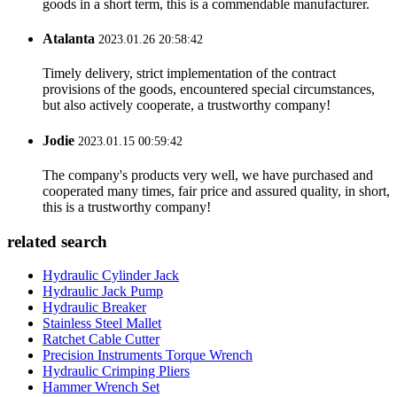
goods in a short term, this is a commendable manufacturer.
Atalanta
2023.01.26 20:58:42
Timely delivery, strict implementation of the contract
provisions of the goods, encountered special circumstances,
but also actively cooperate, a trustworthy company!
Jodie
2023.01.15 00:59:42
The company's products very well, we have purchased and
cooperated many times, fair price and assured quality, in short,
this is a trustworthy company!
related search
Hydraulic Cylinder Jack
Hydraulic Jack Pump
Hydraulic Breaker
Stainless Steel Mallet
Ratchet Cable Cutter
Precision Instruments Torque Wrench
Hydraulic Crimping Pliers
Hammer Wrench Set