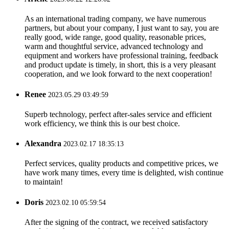
As an international trading company, we have numerous
partners, but about your company, I just want to say, you are
really good, wide range, good quality, reasonable prices,
warm and thoughtful service, advanced technology and
equipment and workers have professional training, feedback
and product update is timely, in short, this is a very pleasant
cooperation, and we look forward to the next cooperation!
Renee
2023.05.29 03:49:59
Superb technology, perfect after-sales service and efficient
work efficiency, we think this is our best choice.
Alexandra
2023.02.17 18:35:13
Perfect services, quality products and competitive prices, we
have work many times, every time is delighted, wish continue
to maintain!
Doris
2023.02.10 05:59:54
After the signing of the contract, we received satisfactory