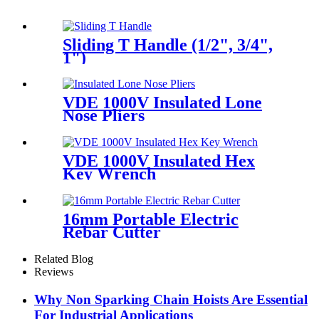
Sliding T Handle (1/2", 3/4",
1")
VDE 1000V Insulated Lone
Nose Pliers
VDE 1000V Insulated Hex
Key Wrench
16mm Portable Electric
Rebar Cutter
Related Blog
Reviews
Why Non Sparking Chain Hoists Are Essential
For Industrial Applications