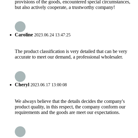
provisions of the goods, encountered special circumstances,
but also actively cooperate, a trustworthy company!
Caroline
2023.06.24 13:47:25
The product classification is very detailed that can be very
accurate to meet our demand, a professional wholesaler.
Cheryl
2023.06.17 13:00:08
We always believe that the details decides the company's
product quality, in this respect, the company conform our
requirements and the goods are meet our expectations.