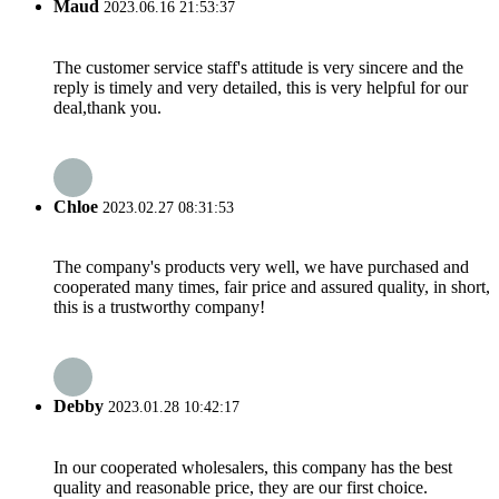
Maud
2023.06.16 21:53:37
The customer service staff's attitude is very sincere and the
reply is timely and very detailed, this is very helpful for our
deal,thank you.
Chloe
2023.02.27 08:31:53
The company's products very well, we have purchased and
cooperated many times, fair price and assured quality, in short,
this is a trustworthy company!
Debby
2023.01.28 10:42:17
In our cooperated wholesalers, this company has the best
quality and reasonable price, they are our first choice.