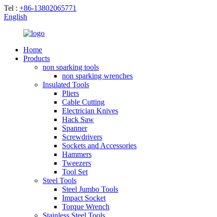
Tel :
+86-13802065771
English
Home
Products
non sparking tools
non sparking wrenches
Insulated Tools
Pliers
Cable Cutting
Electrician Knives
Hack Saw
Spanner
Screwdrivers
Sockets and Accessories
Hammers
Tweezers
Tool Set
Steel Tools
Steel Jumbo Tools
Impact Socket
Torque Wrench
Stainless Steel Tools