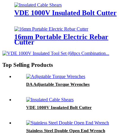
VDE 1000V Insulated Bolt Cutter
16mm Portable Electric Rebar
Cutter
Top Selling Products
DA Adjustable Torque Wrenches
VDE 1000V Insulated Bolt Cutter
Stainless Steel Double Open End Wrench