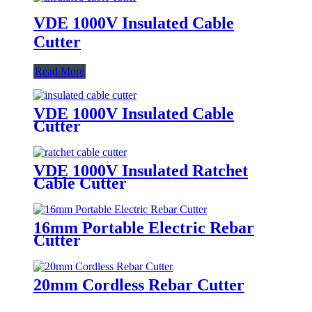
VDE 1000V Insulated Cable
Cutter
Read More
VDE 1000V Insulated Cable
Cutter
VDE 1000V Insulated Ratchet
Cable Cutter
16mm Portable Electric Rebar
Cutter
20mm Cordless Rebar Cutter