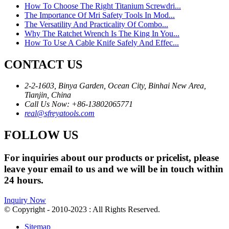
How To Choose The Right Titanium Screwdri...
The Importance Of Mri Safety Tools In Mod...
The Versatility And Practicality Of Combo...
Why The Ratchet Wrench Is The King In You...
How To Use A Cable Knife Safely And Effec...
CONTACT US
2-2-1603, Binya Garden, Ocean City, Binhai New Area,
Tianjin, China
Call Us Now: +86-13802065771
real@sfreyatools.com
FOLLOW US
For inquiries about our products or pricelist, please
leave your email to us and we will be in touch within
24 hours.
Inquiry Now
© Copyright - 2010-2023 : All Rights Reserved.
Sitemap