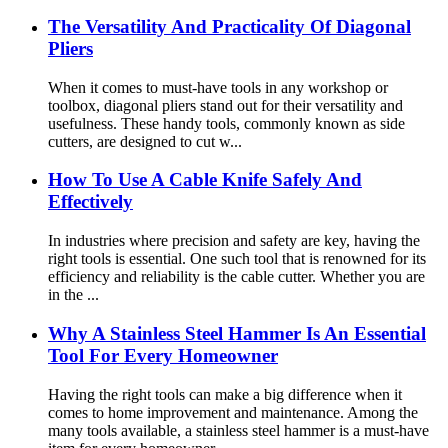
The Versatility And Practicality Of Diagonal
Pliers
When it comes to must-have tools in any workshop or
toolbox, diagonal pliers stand out for their versatility and
usefulness. These handy tools, commonly known as side
cutters, are designed to cut w...
How To Use A Cable Knife Safely And
Effectively
In industries where precision and safety are key, having the
right tools is essential. One such tool that is renowned for its
efficiency and reliability is the cable cutter. Whether you are
in the ...
Why A Stainless Steel Hammer Is An Essential
Tool For Every Homeowner
Having the right tools can make a big difference when it
comes to home improvement and maintenance. Among the
many tools available, a stainless steel hammer is a must-have