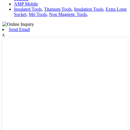
AMP Mobile
Insulated Tools
,
Titanium Tools
,
Insulation Tools
,
Extra Long
Socket
,
Mri Tools
,
Non Magnetic Tools
,
Send Email
x