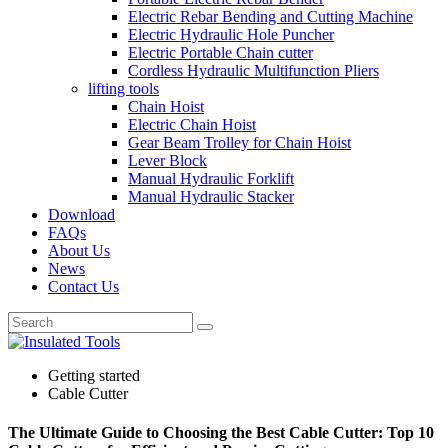
Electric Rebar Bending and Cutting Machine
Electric Hydraulic Hole Puncher
Electric Portable Chain cutter
Cordless Hydraulic Multifunction Pliers
lifting tools
Chain Hoist
Electric Chain Hoist
Gear Beam Trolley for Chain Hoist
Lever Block
Manual Hydraulic Forklift
Manual Hydraulic Stacker
Download
FAQs
About Us
News
Contact Us
Getting started
Cable Cutter
The Ultimate Guide to Choosing the Best Cable Cutter: Top 10