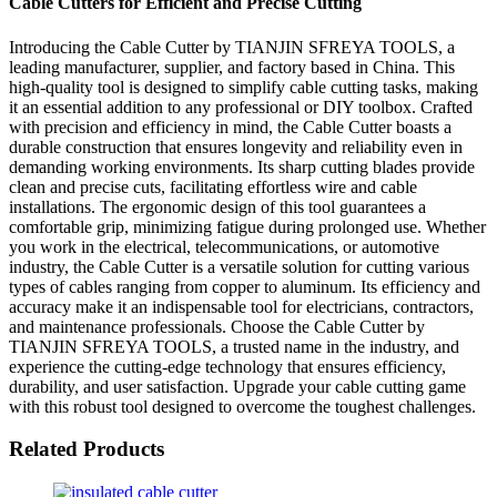
Cable Cutters for Efficient and Precise Cutting
Introducing the Cable Cutter by TIANJIN SFREYA TOOLS, a
leading manufacturer, supplier, and factory based in China. This
high-quality tool is designed to simplify cable cutting tasks, making
it an essential addition to any professional or DIY toolbox. Crafted
with precision and efficiency in mind, the Cable Cutter boasts a
durable construction that ensures longevity and reliability even in
demanding working environments. Its sharp cutting blades provide
clean and precise cuts, facilitating effortless wire and cable
installations. The ergonomic design of this tool guarantees a
comfortable grip, minimizing fatigue during prolonged use. Whether
you work in the electrical, telecommunications, or automotive
industry, the Cable Cutter is a versatile solution for cutting various
types of cables ranging from copper to aluminum. Its efficiency and
accuracy make it an indispensable tool for electricians, contractors,
and maintenance professionals. Choose the Cable Cutter by
TIANJIN SFREYA TOOLS, a trusted name in the industry, and
experience the cutting-edge technology that ensures efficiency,
durability, and user satisfaction. Upgrade your cable cutting game
with this robust tool designed to overcome the toughest challenges.
Related Products