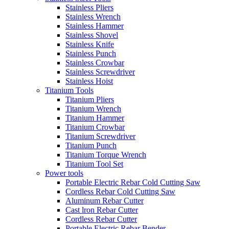
Stainless Pliers
Stainless Wrench
Stainless Hammer
Stainless Shovel
Stainless Knife
Stainless Punch
Stainless Crowbar
Stainless Screwdriver
Stainless Hoist
Titanium Tools
Titanium Pliers
Titanium Wrench
Titanium Hammer
Titanium Crowbar
Titanium Screwdriver
Titanium Punch
Titanium Torque Wrench
Titanium Tool Set
Power tools
Portable Electric Rebar Cold Cutting Saw
Cordless Rebar Cold Cutting Saw
Aluminum Rebar Cutter
Cast lron Rebar Cutter
Cordless Rebar Cutter
Portable Electric Rebar Bender