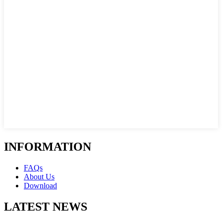
INFORMATION
FAQs
About Us
Download
LATEST NEWS