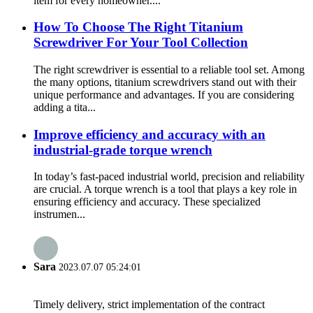
item for every homeowner....
How To Choose The Right Titanium
Screwdriver For Your Tool Collection
The right screwdriver is essential to a reliable tool set. Among
the many options, titanium screwdrivers stand out with their
unique performance and advantages. If you are considering
adding a tita...
Improve efficiency and accuracy with an
industrial-grade torque wrench
In today’s fast-paced industrial world, precision and reliability
are crucial. A torque wrench is a tool that plays a key role in
ensuring efficiency and accuracy. These specialized
instrumen...
Sara
2023.07.07 05:24:01
Timely delivery, strict implementation of the contract