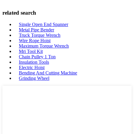
related search
Single Open End Spanner
Metal Pipe Bender
Truck Torque Wrench
Wire Rope Hoist
Maximum Torque Wrench
Mri Tool Kit
Chain Pulley 1 Ton
Insulation Tools
Electric Hoist
Bending And Cutting Machine
Grinding Wheel