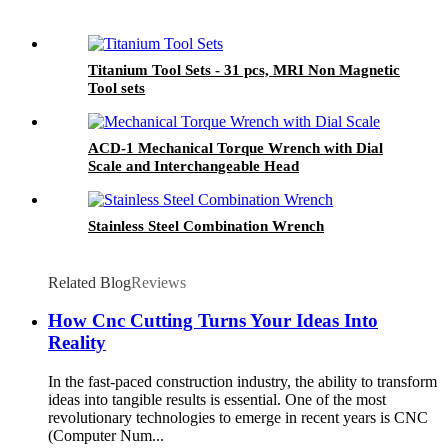
Titanium Tool Sets - 31 pcs, MRI Non Magnetic
Tool sets
ACD-1 Mechanical Torque Wrench with Dial
Scale and Interchangeable Head
Stainless Steel Combination Wrench
Related Blog
Reviews
How Cnc Cutting Turns Your Ideas Into
Reality
In the fast-paced construction industry, the ability to transform
ideas into tangible results is essential. One of the most
revolutionary technologies to emerge in recent years is CNC
(Computer Num...